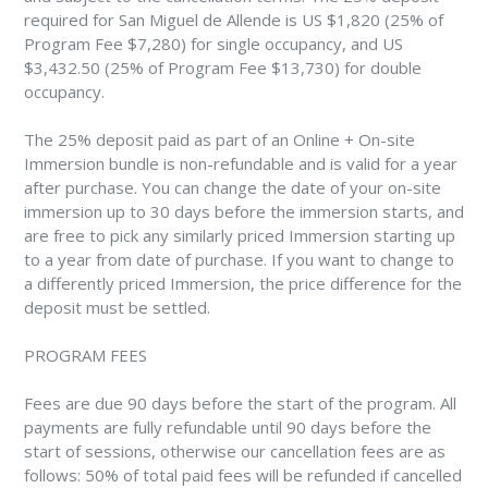
required for San Miguel de Allende is US $1,820 (25% of
Program Fee $7,280) for single occupancy, and US
$3,432.50 (25% of Program Fee $13,730) for double
occupancy.
The 25% deposit paid as part of an Online + On-site
Immersion bundle is non-refundable and is valid for a year
after purchase. You can change the date of your on-site
immersion up to 30 days before the immersion starts, and
are free to pick any similarly priced Immersion starting up
to a year from date of purchase. If you want to change to
a differently priced Immersion, the price difference for the
deposit must be settled.
PROGRAM FEES
Fees are due 90 days before the start of the program. All
payments are fully refundable until 90 days before the
start of sessions, otherwise our cancellation fees are as
follows: 50% of total paid fees will be refunded if cancelled