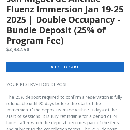
Fluenz Immersion Jan 19-25
2025 | Double Occupancy -
Bundle Deposit (25% of
Program Fee)
Regular
$3,432.50
price
ADD TO CART
YOUR RESERVATION DEPOSIT
The 25% deposit required to confirm a reservation is fully
refundable until 90 days before the start of the
Immersion. If the deposit is made within 90 days of the
start of sessions, it is fully refundable for a period of 24
hours, after which the deposit becomes part of the fees
and subject to the cancellation terms. The 25% deposit