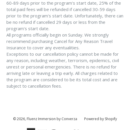
60-89 days prior to the program's start date, 25% of the
total paid fees will be refunded if cancelled 30-59 days
prior to the program's start date. Unfortunately, there can
be no refund if cancelled 29 days or less from the
program's start date.
All programs officially begin on Sunday. We strongly
recommend purchasing Cancel for Any Reason Travel
Insurance to cover any eventualities.
Exceptions to our cancellation policy cannot be made for
any reason, including weather, terrorism, epidemics, civil
unrest or personal emergencies. There is no refund for
arriving late or leaving a trip early. All charges related to
the program are considered to be its total cost and are
subject to cancellation fees.
© 2026,
Fluenz Immersion by Converza
Powered by Shopify