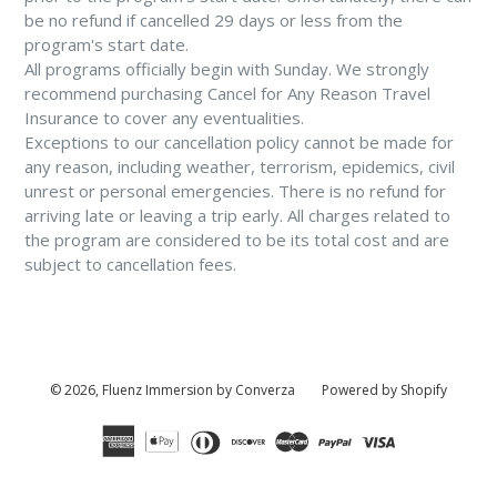
be no refund if cancelled 29 days or less from the
program's start date.
All programs officially begin with Sunday. We strongly
recommend purchasing Cancel for Any Reason Travel
Insurance to cover any eventualities.
Exceptions to our cancellation policy cannot be made for
any reason, including weather, terrorism, epidemics, civil
unrest or personal emergencies. There is no refund for
arriving late or leaving a trip early. All charges related to
the program are considered to be its total cost and are
subject to cancellation fees.
© 2026,
Fluenz Immersion by Converza
Powered by Shopify