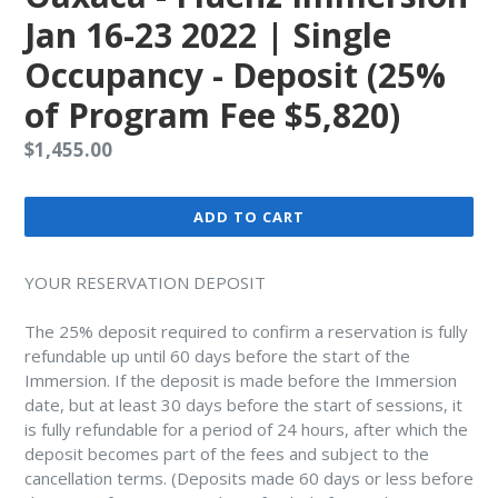
Jan 16-23 2022 | Single
Occupancy - Deposit (25%
of Program Fee $5,820)
Regular
$1,455.00
price
ADD TO CART
YOUR RESERVATION DEPOSIT
The 25% deposit required to confirm a reservation is fully
refundable up until 60 days before the start of the
Immersion. If the deposit is made before the Immersion
date, but at least 30 days before the start of sessions, it
is fully refundable for a period of 24 hours, after which the
deposit becomes part of the fees and subject to the
cancellation terms. (Deposits made 60 days or less before