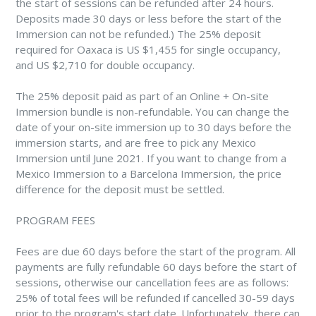
the start of sessions can be refunded after 24 hours.
Deposits made 30 days or less before the start of the
Immersion can not be refunded.) The 25% deposit
required for Oaxaca is US $1,455 for single occupancy,
and US $2,710 for double occupancy.
The 25% deposit paid as part of an Online + On-site
Immersion bundle is non-refundable. You can change the
date of your on-site immersion up to 30 days before the
immersion starts, and are free to pick any Mexico
Immersion until June 2021. If you want to change from a
Mexico Immersion to a Barcelona Immersion, the price
difference for the deposit must be settled.
PROGRAM FEES
Fees are due 60 days before the start of the program. All
payments are fully refundable 60 days before the start of
sessions, otherwise our cancellation fees are as follows:
25% of total fees will be refunded if cancelled 30-59 days
prior to the program's start date. Unfortunately, there can