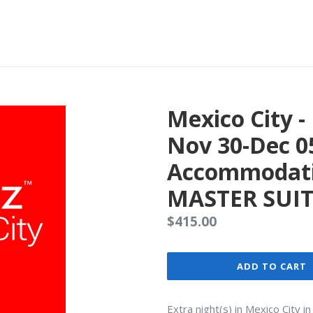
Mexico City 
Nov 30-Dec 0
Accommodati
MASTER SUIT
Regular
$415.00
price
ADD TO CART
Extra night(s) in Mexico City 