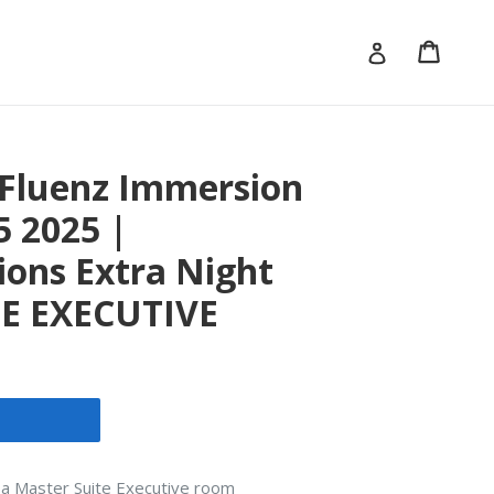
Cart
Cart
Log in
- Fluenz Immersion
5 2025 |
ons Extra Night
E EXECUTIVE
in a Master Suite Executive room