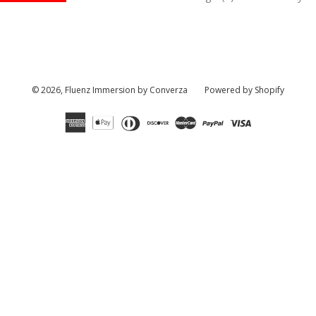
© 2026,
Fluenz Immersion by Converza
Powered by Shopify