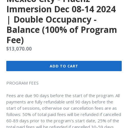
Immersion Dec 08-14 2024
| Double Occupancy -
Balance (100% of Program
Fee)
Regular
$13,070.00
price
ADD TO CART
PROGRAM FEES
Fees are due 90 days before the start of the program. All
payments are fully refundable until 90 days before the
start of sessions, otherwise our cancellation fees are as
follows: 50% of total paid fees will be refunded if cancelled
60-89 days prior to the program's start date, 25% of the
total paid fees will be refunded if cancelled 30-59 days