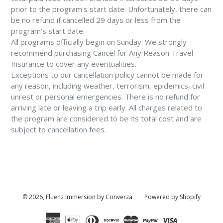
prior to the program's start date. Unfortunately, there can
be no refund if cancelled 29 days or less from the
program's start date.
All programs officially begin on Sunday. We strongly
recommend purchasing Cancel for Any Reason Travel
Insurance to cover any eventualities.
Exceptions to our cancellation policy cannot be made for
any reason, including weather, terrorism, epidemics, civil
unrest or personal emergencies. There is no refund for
arriving late or leaving a trip early. All charges related to
the program are considered to be its total cost and are
subject to cancellation fees.
© 2026,
Fluenz Immersion by Converza
Powered by Shopify