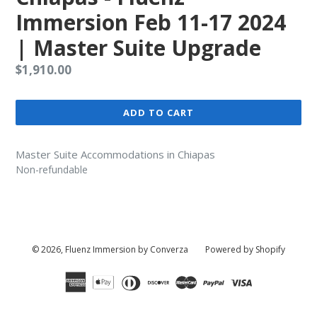
Immersion Feb 11-17 2024
| Master Suite Upgrade
Regular
$1,910.00
price
ADD TO CART
Master Suite Accommodations in Chiapas
Non-refundable
© 2026,
Fluenz Immersion by Converza
Powered by Shopify